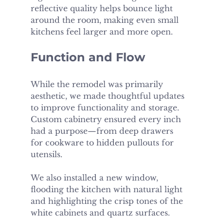
reflective quality helps bounce light 
around the room, making even small 
kitchens feel larger and more open.
Function and Flow
While the remodel was primarily 
aesthetic, we made thoughtful updates 
to improve functionality and storage. 
Custom cabinetry ensured every inch 
had a purpose—from deep drawers 
for cookware to hidden pullouts for 
utensils.
We also installed a new window, 
flooding the kitchen with natural light 
and highlighting the crisp tones of the 
white cabinets and quartz surfaces. 