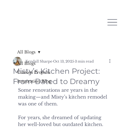
All Blogs
Kendall Sharpe
Oct 13, 2025
3 min read
All Blogs
Misty’s Kitchen Project:
Custom Projects
From Dated to Dreamy
Inspiration Blog
Some renovations are years in the 
making—and Misty’s kitchen remodel 
was one of them.
For years, she dreamed of updating 
her well-loved but outdated kitchen. 