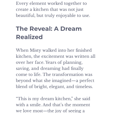
Every element worked together to 
create a kitchen that was not just 
beautiful, but truly enjoyable to use.
The Reveal: A Dream 
Realized
When Misty walked into her finished 
kitchen, the excitement was written all 
over her face. Years of planning, 
saving, and dreaming had finally 
come to life. The transformation was 
beyond what she imagined—a perfect 
blend of bright, elegant, and timeless.
“This is my dream kitchen,” she said 
with a smile. And that’s the moment 
we love most—the joy of seeing a 