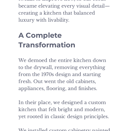
became elevating every visual detail—
creating a kitchen that balanced 
luxury with livability.
A Complete 
Transformation
We demoed the entire kitchen down 
to the drywall, removing everything 
from the 1970s design and starting 
fresh. Out went the old cabinets, 
appliances, flooring, and finishes.
In their place, we designed a custom 
kitchen that felt bright and modern, 
yet rooted in classic design principles.
We installed custom cabinetry painted 