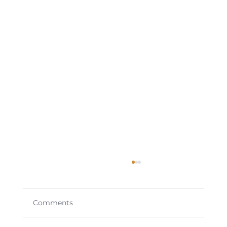
Comments