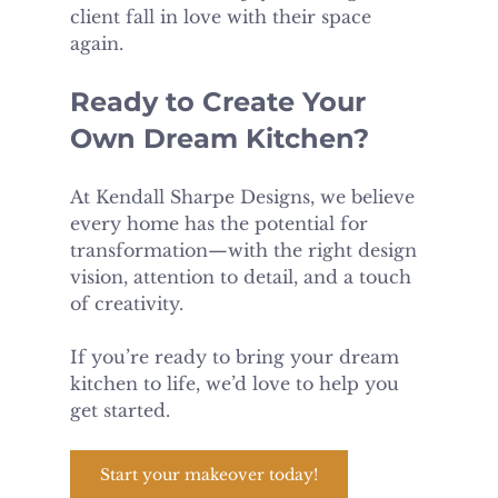
client fall in love with their space 
again.
Ready to Create Your 
Own Dream Kitchen?
At Kendall Sharpe Designs, we believe 
every home has the potential for 
transformation—with the right design 
vision, attention to detail, and a touch 
of creativity.
If you’re ready to bring your dream 
kitchen to life, we’d love to help you 
get started.
Start your makeover today!