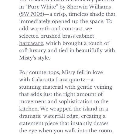
in
 “Pure White” by Sherwin Williams 
(SW 7005)
—a crisp, timeless shade that 
immediately opened up the space. To 
add warmth and contrast, we 
selected
 brushed brass cabinet 
hardware
, which brought a touch of 
soft luxury and tied in beautifully with 
Misty’s style.
For countertops, Misty fell in love 
with
 Calacatta Laza quartz
—a 
stunning material with gentle veining 
that adds just the right amount of 
movement and sophistication to the 
kitchen. We wrapped the island in a 
dramatic waterfall edge, creating a 
statement piece that instantly draws 
the eye when you walk into the room.