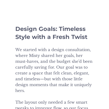
Design Goals: Timeless 
Style with a Fresh Twist
We started with a design consultation, 
where Misty shared her goals, her 
must-haves, and the budget she’d been 
carefully saving for. Our goal was to 
create a space that felt clean, elegant, 
and timeless—but with those little 
design moments that make it uniquely 
hers.
The layout only needed a few smart 
tweaks to improve flow, so our focus 