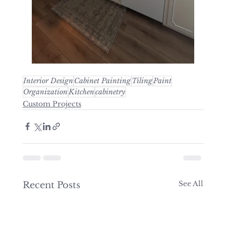
Interior Design
Cabinet Painting
Tiling
Paint
Organization
Kitchen
cabinetry
Custom Projects
See All
Recent Posts