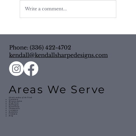
Write a comment...
Pretty Isn’t Enough: 5 Kitchen
Organization Tips to Make Your
Space Work Harder
Phone: (336) 422-4702
kendall@kendallsharpedesigns.com
Areas We Serve
50 mile radius of the Triad
Greensboro
Winston-Salem
High Point
Burlington
Kernersville
Thomasville
Lexington
Reidsville
Clemmons
King