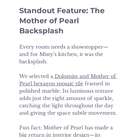
Standout Feature: The 
Mother of Pearl 
Backsplash
Every room needs a showstopper—
and for Misty’s kitchen, it was the 
backsplash.
We selected a
 Dolomite and Mother of 
Pearl hexagon mosaic tile
 framed in 
polished marble. Its luminous texture 
adds just the right amount of sparkle, 
catching the light throughout the day 
and giving the space subtle movement.
Fun fact: Mother of Pearl has made a 
big return in interior design—its 