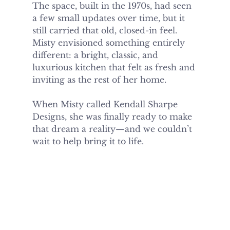
The space, built in the 1970s, had seen 
a few small updates over time, but it 
still carried that old, closed-in feel. 
Misty envisioned something entirely 
different: a bright, classic, and 
luxurious kitchen that felt as fresh and 
inviting as the rest of her home.
When Misty called Kendall Sharpe 
Designs, she was finally ready to make 
that dream a reality—and we couldn’t 
wait to help bring it to life.