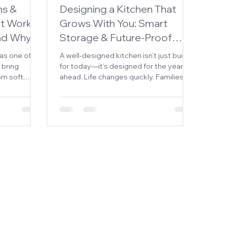
ns &
Designing a Kitchen That
t Works,
Grows With You: Smart
and Why
Storage & Future-Proof
Planning
as one of
A well-designed kitchen isn’t just built
 bring
for today—it’s designed for the years
om soft,
ahead. Life changes quickly. Families
istic
grow, routines shift, and what works
l of depth
now may not work five or ten years
t achieve.
down the road. That’s why future-
ens and
proofing your kitchen is one of the
ed to
smartest investments you can make.
 use—many