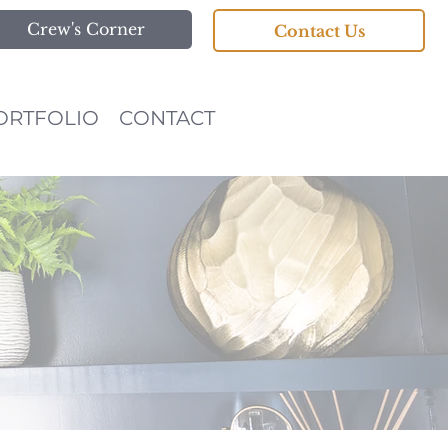
Crew's Corner
Contact Us
ORTFOLIO
CONTACT