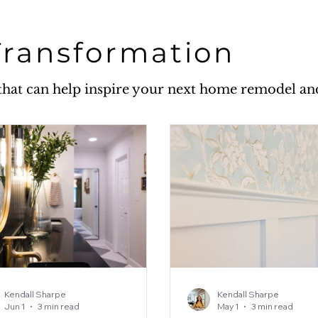
Transformation
w that can help inspire your next home remodel a
Kendall Sharpe
Kendall Sharpe
Jun 1
3 min read
May 1
3 min read