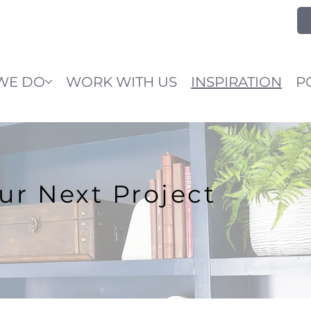
WE DO
WORK WITH US
INSPIRATION
P
our Next Project