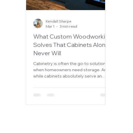
Kendall Sharpe
Mar 1
3 min read
What Custom Woodworking
Solves That Cabinets Alone
Never Will
Cabinetry is often the go-to solution
when homeowners need storage. And
while cabinets absolutely serve an
important purpose, they don’t always
solve the bigger design challenges
within a home. Sometimes the issue
isn’t just storage—it’s proportion,
balance, architectural interest, or
functionality. That’s where custom
woodworking changes everything.