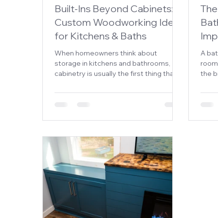
Built-Ins Beyond Cabinets:
The
Custom Woodworking Ideas
Bat
for Kitchens & Baths
Imp
When homeowners think about
A ba
storage in kitchens and bathrooms,
rooms
cabinetry is usually the first thing that
the b
comes to mind. While cabinets are
From 
essential, they’re only one piece of the
wind
puzzle. Custom woodworking offers
desig
opportunities to add functionality,
smoot
maximize space, and create a truly
personalized look that standard
cabinetry alone can't achieve.