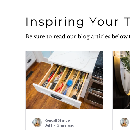
Inspiring Your 
Be sure to read our blog articles belo
Kendall Sharpe
Jul 1
3 min read