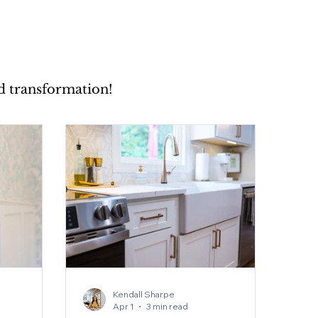
nd transformation!
Kendall Sharpe
Apr 1
3 min read