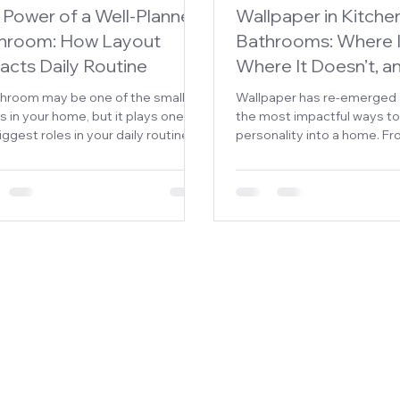
 Power of a Well-Planned
Wallpaper in Kitche
hroom: How Layout
Bathrooms: Where I
acts Daily Routine
Where It Doesn’t, 
throom may be one of the smallest
Wallpaper has re-emerged 
 in your home, but it plays one of
the most impactful ways to
iggest roles in your daily routine.
personality into a home. Fr
rushed mornings to quiet evening
textural neutrals to bold, art
-downs, how your bathroom is
statements, it offers a leve
ned directly impacts how
that paint alone simply can’
hly your day begins and ends.
But when it comes to kitch
bathrooms—spaces expos
moisture, heat, and daily
homeowners hesitate.