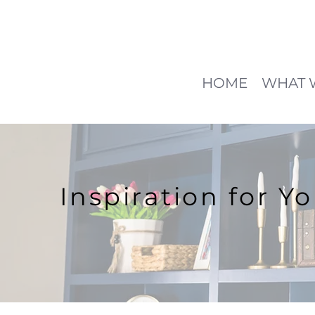
HOME
WHAT 
Inspiration for Y