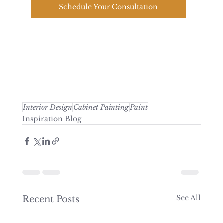
Schedule Your Consultation
Interior Design
Cabinet Painting
Paint
Inspiration Blog
See All
Recent Posts