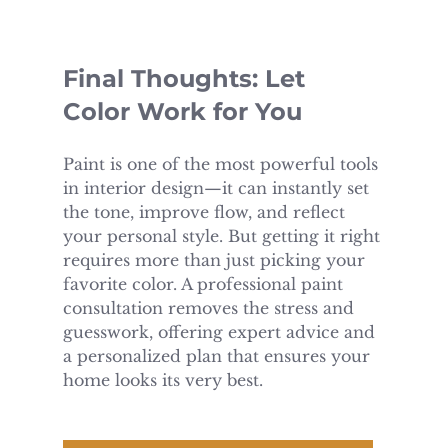
Final Thoughts: Let 
Color Work for You
Paint is one of the most powerful tools 
in interior design—it can instantly set 
the tone, improve flow, and reflect 
your personal style. But getting it right 
requires more than just picking your 
favorite color. A professional paint 
consultation removes the stress and 
guesswork, offering expert advice and 
a personalized plan that ensures your 
home looks its very best.