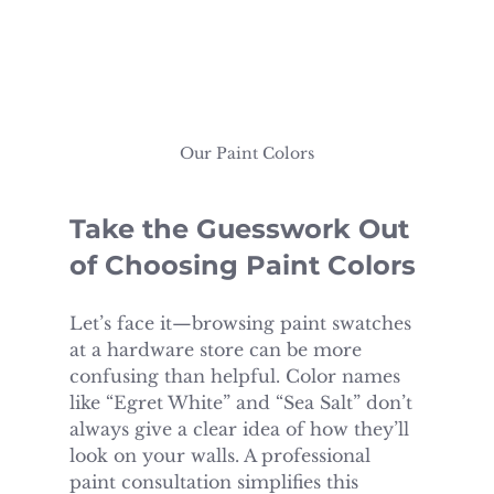
Our Paint Colors
Take the Guesswork Out 
of Choosing Paint Colors
Let’s face it—browsing paint swatches 
at a hardware store can be more 
confusing than helpful. Color names 
like “Egret White” and “Sea Salt” don’t 
always give a clear idea of how they’ll 
look on your walls. A professional 
paint consultation simplifies this 