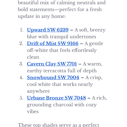
beautiful mix of calming neutrals and 
bold statements—perfect for a fresh 
update in any home:
Upward SW 6239
 – 
A soft, breezy 
blue with tranquil undertones
Drift of Mist SW 9166
 – 
A gentle 
off-white that feels effortlessly 
clean
Cavern Clay SW 7701
 – 
A warm, 
earthy terracotta full of depth
Snowbound SW 7004
 – 
A crisp, 
cool white that works nearly 
anywhere
Urbane Bronze SW 7048
 – 
A rich, 
grounding charcoal with cozy 
vibes
These top shades serve as a perfect 