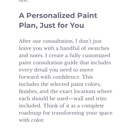
A Personalized Paint 
Plan, Just for You
After our consultation, I don’t just 
leave you with a handful of swatches 
and notes. I create a fully customized 
paint consultation guide that includes 
every detail you need to move 
forward with confidence. This 
includes the selected paint colors, 
finishes, and the exact locations where 
each should be used—wall and trim 
included. Think of it as a complete 
roadmap for transforming your space 
with color.