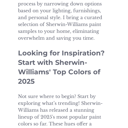
process by narrowing down options 
based on your lighting, furnishings, 
and personal style. I bring a curated 
selection of Sherwin-Williams paint 
samples to your home, eliminating 
overwhelm and saving you time.
Looking for Inspiration? 
Start with Sherwin-
Williams' Top Colors of 
2025
Not sure where to begin? Start by 
exploring what’s trending! Sherwin-
Williams has released a stunning 
lineup of 2025's most popular paint 
colors so far. These hues offer a 