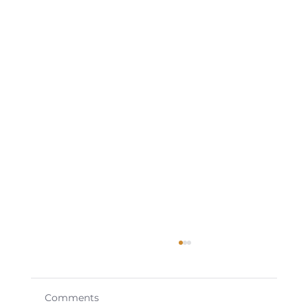
Comments