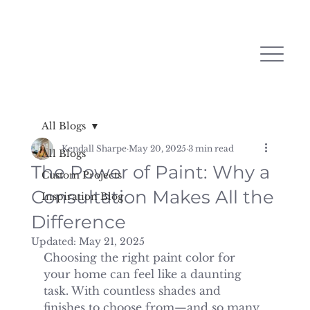
All Blogs
Kendall Sharpe
May 20, 2025
3 min read
All Blogs
The Power of Paint: Why a
Custom Projects
Consultation Makes All the
Inspiration Blog
Difference
Updated:
May 21, 2025
Choosing the right paint color for 
your home can feel like a daunting 
task. With countless shades and 
finishes to choose from—and so many 