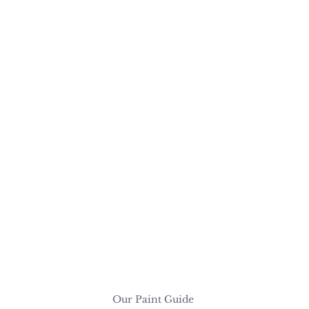
Our Paint Guide 