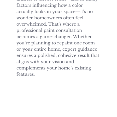
factors influencing how a color 
actually looks in your space—it’s no 
wonder homeowners often feel 
overwhelmed. That’s where a 
professional paint consultation 
becomes a game-changer. Whether 
you’re planning to repaint one room 
or your entire home, expert guidance 
ensures a polished, cohesive result that 
aligns with your vision and 
complements your home’s existing 
features.