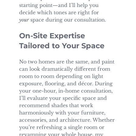
starting point—and I’ll help you 
decide which tones are right for 
your
 space during our consultation.
On-Site Expertise 
Tailored to Your Space
No two homes are the same, and paint 
can look dramatically different from 
room to room depending on light 
exposure, flooring, and décor. During 
your one-hour, in-home consultation, 
I’ll evaluate your specific space and 
recommend shades that work 
harmoniously with your furniture, 
accessories, and architecture. Whether 
you’re refreshing a single room or 
revamping your whole house, my 