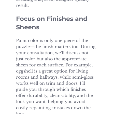
result.
Focus on Finishes and 
Sheens
Paint color is only one piece of the 
puzzle—the finish matters too. During 
your consultation, we’ll discuss not 
just color but also the appropriate 
sheen for each surface. For example, 
eggshell is a great option for living 
rooms and hallways, while semi-gloss 
works well on trim and doors. I’ll 
guide you through which finishes 
offer durability, clean-ability, and the 
look you want, helping you avoid 
costly repainting mistakes down the 
line.