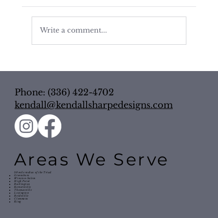
Write a comment...
The Power of a Well-Planned
Bathroom: How Layout Impacts Daily
Routine
Phone: (336) 422-4702
kendall@kendallsharpedesigns.com
Areas We Serve
50 mile radius of the Triad
Greensboro
Winston-Salem
High Point
Burlington
Kernersville
Thomasville
Lexington
Reidsville
Clemmons
King