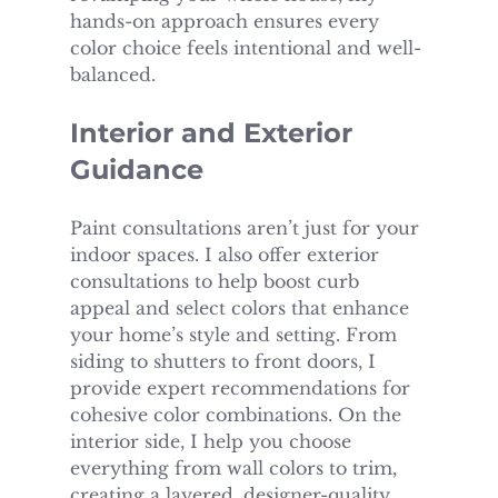
hands-on approach ensures every 
color choice feels intentional and well-
balanced.
Interior and Exterior 
Guidance
Paint consultations aren’t just for your 
indoor spaces. I also offer exterior 
consultations to help boost curb 
appeal and select colors that enhance 
your home’s style and setting. From 
siding to shutters to front doors, I 
provide expert recommendations for 
cohesive color combinations. On the 
interior side, I help you choose 
everything from wall colors to trim, 
creating a layered, designer-quality 