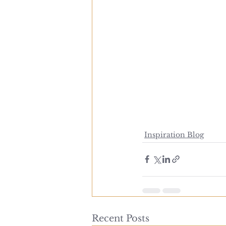
Inspiration Blog
Recent Posts