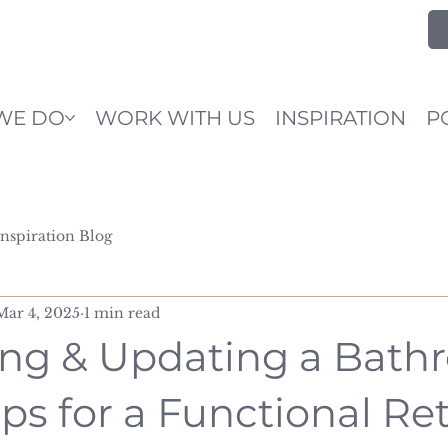
WE DO
WORK WITH US
INSPIRATION
P
Inspiration Blog
Mar 4, 2025
1 min read
ng & Updating a Bath
ps for a Functional Re