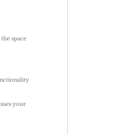
 the space 
nctionality 
ases your 