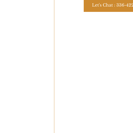
Let's Chat : 336-42