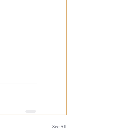
See All