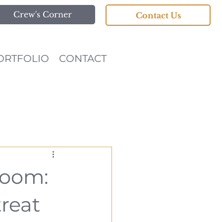
Crew's Corner
Contact Us
ORTFOLIO
CONTACT
room:
treat