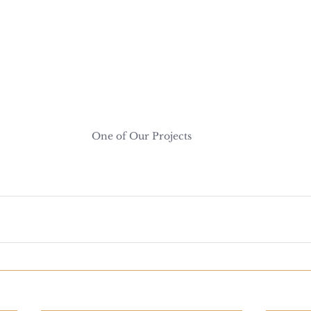
One of Our Projects