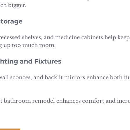
ch bigger.
Storage
 recessed shelves, and medicine cabinets help keep
ng up too much room.
hting and Fixtures
wall sconces, and backlit mirrors enhance both fu
ut bathroom remodel enhances comfort and incre