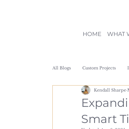
HOME
WHAT 
All Blogs
Custom Projects
Kendall Sharpe
Expandi
Smart Ti