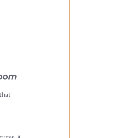
room
that 
ures. A 