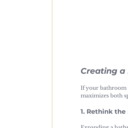
Creating a
If your bathroom 
maximizes both sp
1. Rethink the
Expanding a bathr