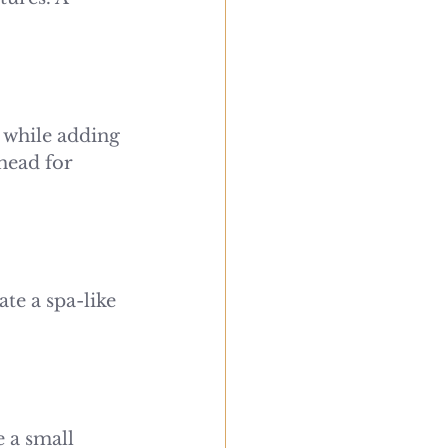
 while adding 
head for 
te a spa-like 
 a small 