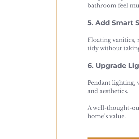
bathroom feel mu
5. Add Smart 
Floating vanities,
tidy without taki
6. Upgrade Lig
Pendant lighting, 
and aesthetics.
A well-thought-o
home’s value.