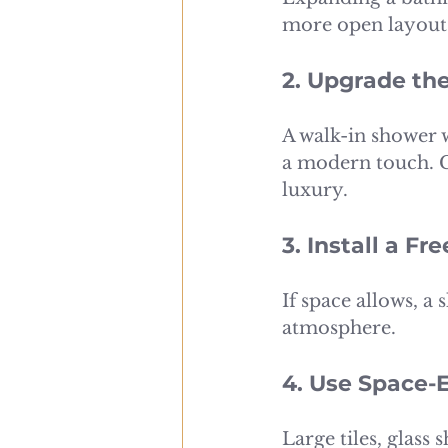
more open layout 
2. Upgrade th
A walk-in shower w
a modern touch. C
luxury.
3. Install a F
If space allows, a
atmosphere.
4. Use Space-
Large tiles, glass