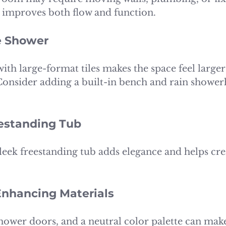
improves both flow and function.
e Shower
ith large-format tiles makes the space feel larger
onsider adding a built-in bench and rain shower
reestanding Tub
 sleek freestanding tub adds elegance and helps crea
Enhancing Materials
 shower doors, and a neutral color palette can make