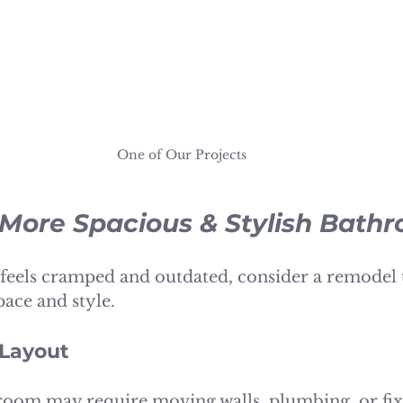
One of Our Projects 
 More Spacious & Stylish Bath
feels cramped and outdated, consider a remodel 
ace and style.
 Layout
oom may require moving walls, plumbing, or fixt