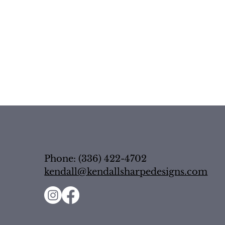
Phone: (336) 422-4702
kendall@kendallsharpedesigns.com