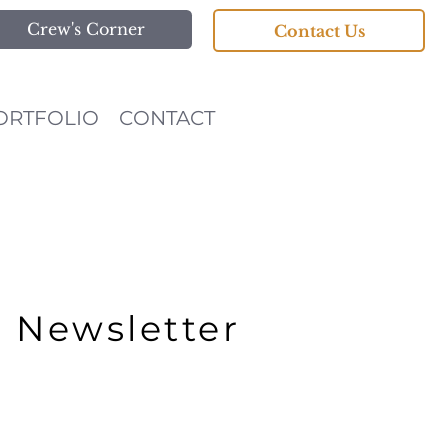
Crew's Corner
Contact Us
ORTFOLIO
CONTACT
r Newsletter