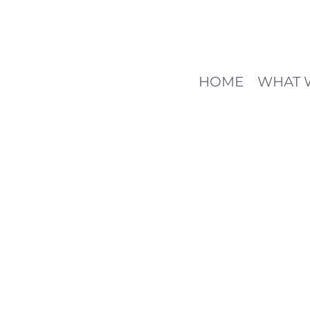
HOME
WHAT 