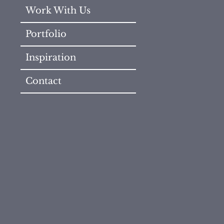
Work With Us
Portfolio
Inspiration
Contact