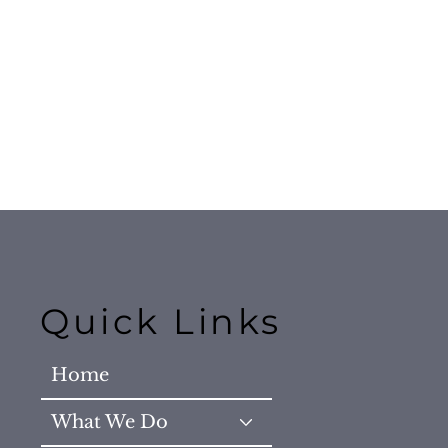
Quick Links
Home
What We Do