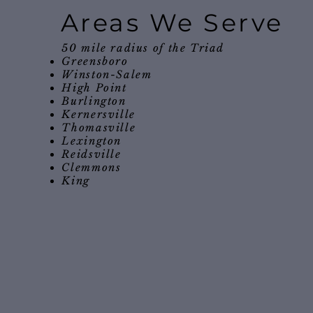
Areas We Serve
50 mile radius of the Triad
Greensboro
Winston-Salem
High Point
Burlington
Kernersville
Thomasville
Lexington
Reidsville
Clemmons
King