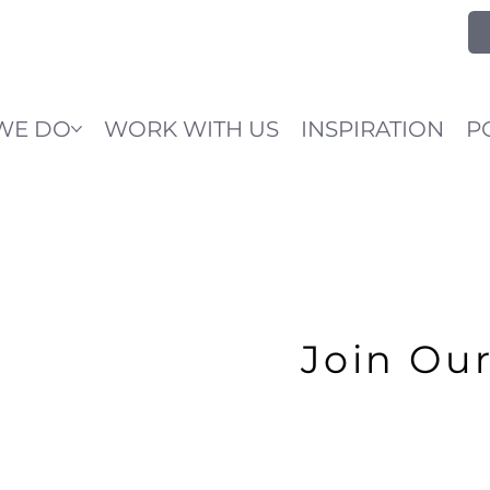
WE DO
WORK WITH US
INSPIRATION
P
Join Ou